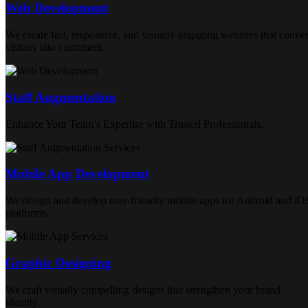
Web Development
We create fast, responsive, and visually engaging websites that conver
visitors into customers.
Staff Augmentation
Enhance Your Team’s Expertise with Trusted Professionals.
Mobile App Development
We design and develop user-friendly mobile apps for Android and iO
platforms.
Graphic Designing
We craft visually compelling designs that strengthen your brand
identity.