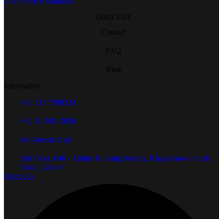
E-commerce Solutions
Quick Link
Contact
FAQ
Blog
Information
+92 313 7398324
+92 42 38912858
info@rextech.pk
2nd Floor, 646 - Airline Housing Society, Khayaban-e-Jinnah
Road, Lahore
Facebook