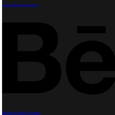
Icon-linkedin
Behance
Rtmicon-tiktok
Youtube