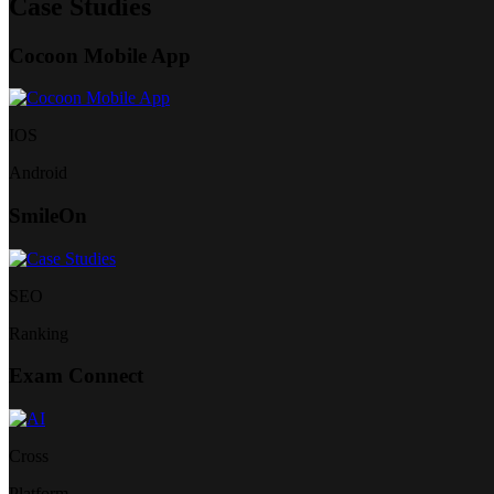
Case Studies
Cocoon Mobile App
IOS
Android
SmileOn
SEO
Ranking
Exam Connect
Cross
Platform