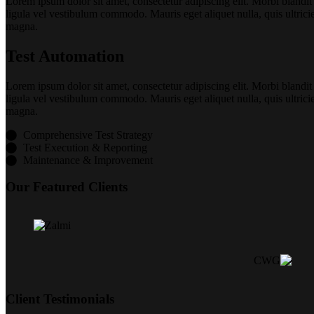
Lorem ipsum dolor sit amet, consectetur adipiscing elit. Morbi blandit
ligula vel vestibulum commodo. Mauris eget aliquet nulla, quis ultrici
magna.
Test Automation
Lorem ipsum dolor sit amet, consectetur adipiscing elit. Morbi blandit
ligula vel vestibulum commodo. Mauris eget aliquet nulla, quis ultrici
magna.
Comprehensive Test Strategy
Test Execution & Reporting
Maintenance & Improvement
Our Featured Clients
Client Testimonials