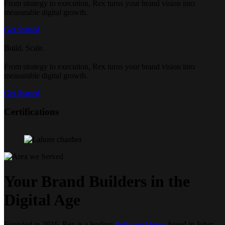
From strategy to execution, Rex turns your brand vision into
measurable digital growth.
Get Started
Build. Scale.
From strategy to execution, Rex turns your brand vision into
measurable digital growth.
Get Started
Certifications
Your Brand Builders in the
Digital Age
Founded in 2016, Rex is a leading
Software House
based in Johar