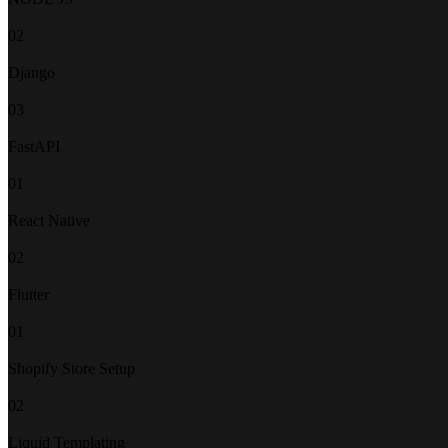
02
Django
03
FastAPI
01
React Native
02
Flutter
01
Shopify Store Setup
02
Liquid Templating