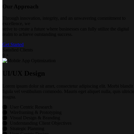
Our Approach
Through innovation, integrity, and an unwavering commitment to
excellence, we
strive to create a future where businesses can fully utilize the digital
realm to achieve outstanding success.
Get Started
Satisfied Clients
0
+
UI/UX Design
Lorem ipsum dolor sit amet, consectetur adipiscing elit. Morbi blandit
ligula vel vestibulum commodo. Mauris eget aliquet nulla, quis ultrici
magna.
User Centric Research
Wireframing & Prototyping
Visual Design & Branding
Understanding Client Objectives
Strategic Planning
User-Centric Design