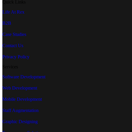
Quick Links
Life At Rex
B2B
Case Studies
Contact Us
Privacy Policy
Services
Software Development
Web Development
Mobile Development
Staff Augmentation
Graphic Designing