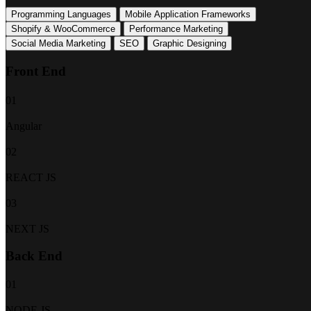
Programming Languages
Mobile Application Frameworks
Shopify & WooCommerce
Performance Marketing
Social Media Marketing
SEO
Graphic Designing
Front End
01
Angular
02
REACT JS
03
NEXT JS
Back End
01
NODE JS