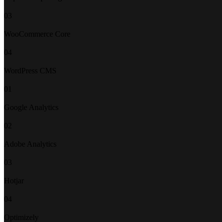
03
WooCommerce Core
04
WordPress CMS
01
Google Analytics
02
Adobe Analytics
03
Hotjar
04
Optimizely