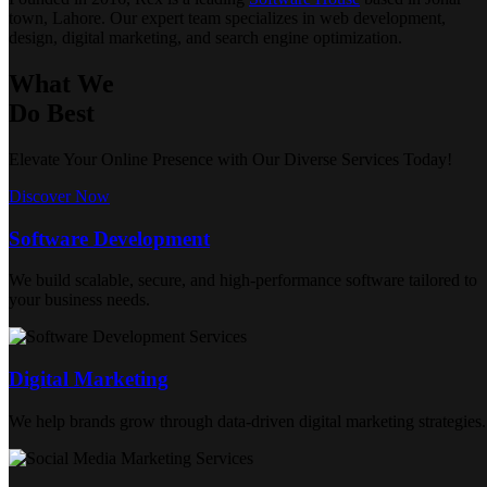
town, Lahore. Our expert team specializes in web development,
design, digital marketing, and search engine optimization.
What We
Do Best
Elevate Your Online Presence with Our Diverse Services Today!
Discover Now
Software Development
We build scalable, secure, and high-performance software tailored to
your business needs.
Digital Marketing
We help brands grow through data-driven digital marketing strategies.