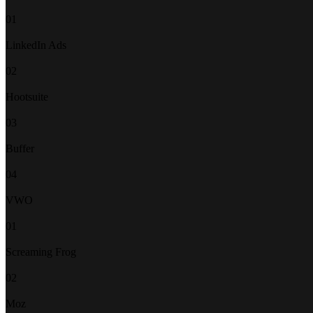
01
LinkedIn Ads
02
Hootsuite
03
Buffer
04
VWO
01
Screaming Frog
02
Moz