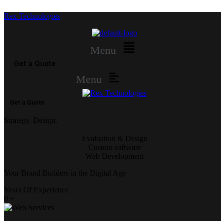
Rex Technologies
Menu
Get a Quote
Menu
Get a Quote
Strategy. Design.
Evaluation & Design
Custom software
Web Development
Your Brand Builders in the Digital Age
Years Of Experience
0
+