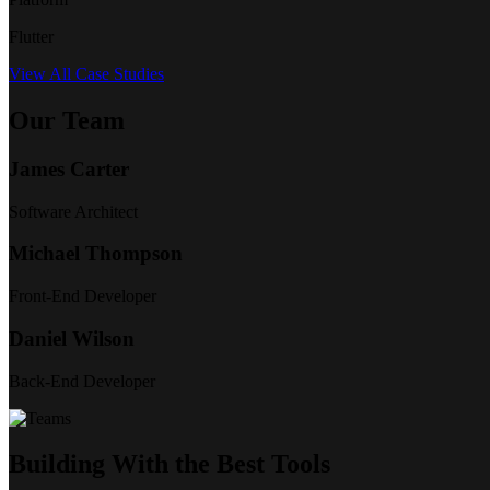
Flutter
View All Case Studies
Our Team
James Carter
Software Architect
Michael Thompson
Front-End Developer
Daniel Wilson
Back-End Developer
Building With the Best Tools