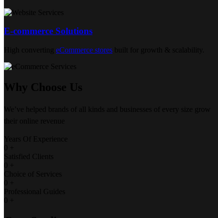
E-commerce Solutions
High converting
eCommerce stores
built for growth & scalability.
Why Choose Us
We’ve helped brands of all kinds and businesses of every size grow
their online revenue
Years Of Experience
0
+
Satisfied Clients
0
+
Choice of Services
0
+
Professional Guides
0
+