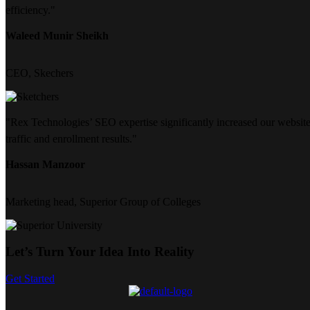
efficiency."
Waleed Munir Sheikh
CEO, Skechers
"Rex Technologies’ SEO expertise significantly increased our websit
traffic and enrollment results."
Hassan Manzoor
Marketing head, Superior Group of Colleges
Let’s Turn Your Idea Into Reality
Get Started