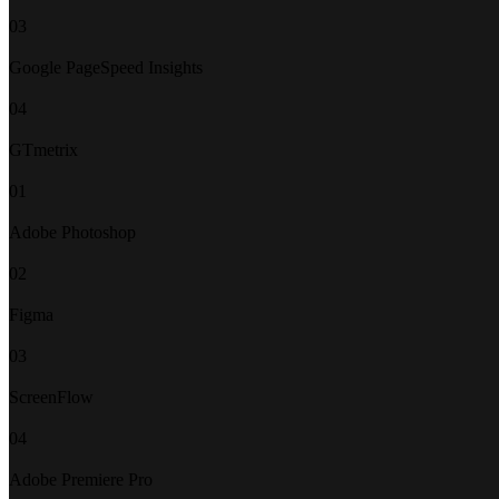
03
Google PageSpeed Insights
04
GTmetrix
01
Adobe Photoshop
02
Figma
03
ScreenFlow
04
Adobe Premiere Pro