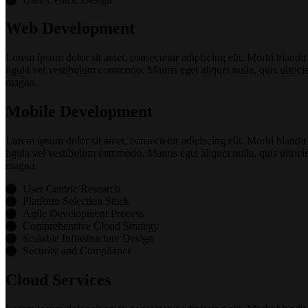
Web Development
Lorem ipsum dolor sit amet, consectetur adipiscing elit. Morbi blandit
ligula vel vestibulum commodo. Mauris eget aliquet nulla, quis ultrici
magna.
Mobile Development
Lorem ipsum dolor sit amet, consectetur adipiscing elit. Morbi blandit
ligula vel vestibulum commodo. Mauris eget aliquet nulla, quis ultrici
magna.
User Centric Research
Platform Selection Stack
Agile Development Process
Comprehensive Cloud Strategy
Scalable Infrastructure Design
Security and Compliance
Cloud Services