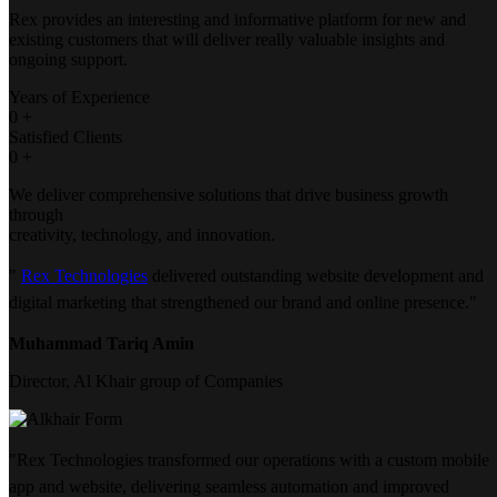
Rex provides an interesting and informative platform for new and
existing customers that will deliver really valuable insights and
ongoing support.
Years of Experience
0
+
Satisfied Clients
0
+
We deliver comprehensive solutions that drive business growth
through
creativity, technology, and innovation.
"
Rex Technologies
delivered outstanding website development and
digital marketing that strengthened our brand and online presence."
Muhammad Tariq Amin
Director, Al Khair group of Companies
"Rex Technologies transformed our operations with a custom mobile
app and website, delivering seamless automation and improved