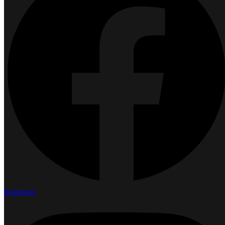
Instagram