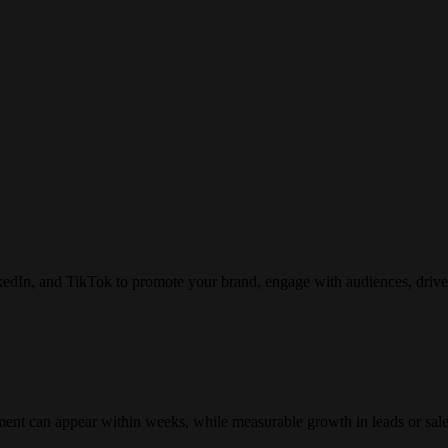
dIn, and TikTok to promote your brand, engage with audiences, drive tr
nt can appear within weeks, while measurable growth in leads or sales 