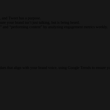
y, and Tweet has a purpose.
e your brand isn’t just talking, but is being heard.
” and “performing content” by analyzing engagement metrics weekly.
dars that align with your brand voice, using Google Trends to ensure yo