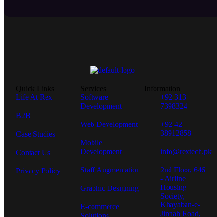
Quick Links
Services
Information
Life At Rex
Software
+92 313
Development
7398324
B2B
Web Development
+92 42
38912858
Case Studies
Mobile
Development
info@rextech.pk
Contact Us
Staff Augmentation
2nd Floor, 646
Privacy Policy
- Airline
Housing
Graphic Designing
Society,
Khayaban-e-
E-commerce
Jinnah Road,
Solutions