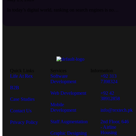
In today’s digital world, ranking on search engines is no…
Quick Links
Services
Information
Life At Rex
Software
+92 313
Development
7398324
B2B
Web Development
+92 42
38912858
Case Studies
Mobile
Development
info@rextech.pk
Contact Us
Staff Augmentation
2nd Floor, 646
Privacy Policy
- Airline
Housing
Graphic Designing