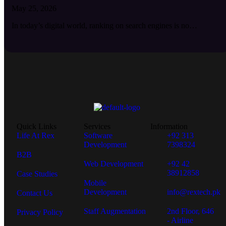
May 25, 2026
In today’s digital world, ranking on search engines is no…
Quick Links
Services
Information
Life At Rex
Software
+92 313
Development
7398324
B2B
Web Development
+92 42
38912858
Case Studies
Mobile
Development
info@rextech.pk
Contact Us
Staff Augmentation
2nd Floor, 646
Privacy Policy
- Airline