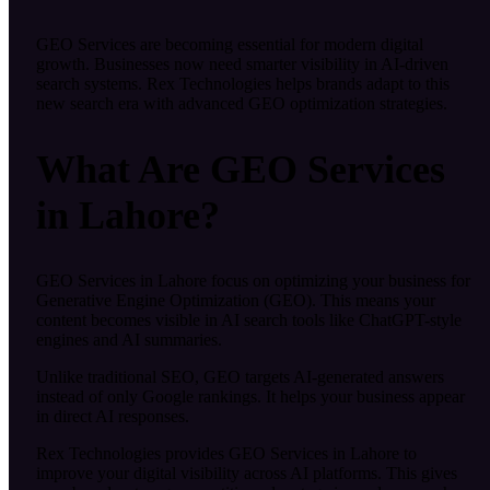
GEO Services are becoming essential for modern digital
growth. Businesses now need smarter visibility in AI-driven
search systems. Rex Technologies helps brands adapt to this
new search era with advanced GEO optimization strategies.
What Are GEO Services
in Lahore?
GEO Services in Lahore focus on optimizing your business for
Generative Engine Optimization (GEO). This means your
content becomes visible in AI search tools like ChatGPT-style
engines and AI summaries.
Unlike traditional SEO, GEO targets AI-generated answers
instead of only Google rankings. It helps your business appear
in direct AI responses.
Rex Technologies provides GEO Services in Lahore to
improve your digital visibility across AI platforms. This gives