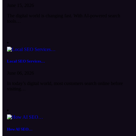
June 15, 2026
The digital world is changing fast. With AI-powered search
tools…
Local SEO Services…
June 06, 2026
In today’s digital world, most customers search online before
visiting…
How AI SEO…