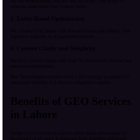
We use related terms, not just one keyword. This helps AI
systems understand your content better.
3. Entity-Based Optimisation
We connect your brand with relevant topics and entities. This
improves authority in AI-generated search.
4. Content Clarity and Simplicity
We keep content simple and clear. AI prefers easy-to-read and
structured information.
Rex Technologies ensures every GEO strategy is tailored for
maximum visibility in Lahore’s competitive market.
Benefits of GEO Services
in Lahore
Using GEO Services in Lahore offers many advantages for
businesses of all sizes. It improves both visibility and brand