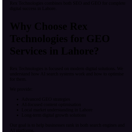
Rex Technologies combines both SEO and GEO for complete
digital success in Lahore.
Why Choose Rex
Technologies for GEO
Services in Lahore?
Rex Technologies is focused on modern digital solutions. We
understand how AI search systems work and how to optimise
for them.
We provide:
Advanced GEO strategies
AI-focused content optimisation
Local market understanding in Lahore
Long-term digital growth solutions
Our goal is to help businesses rank in both search engines and
AI platforms.