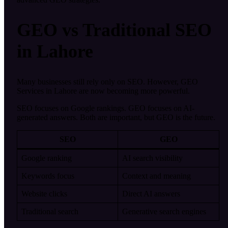
GEO vs Traditional SEO
in Lahore
Many businesses still rely only on SEO. However, GEO
Services in Lahore are now becoming more powerful.
SEO focuses on Google rankings. GEO focuses on AI-
generated answers. Both are important, but GEO is the future.
SEO
GEO
Google ranking
AI search visibility
Keywords focus
Context and meaning
Website clicks
Direct AI answers
Traditional search
Generative search engines