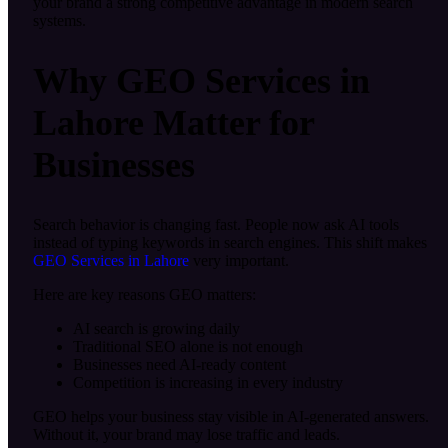
your brand a strong competitive advantage in modern search
systems.
Why GEO Services in
Lahore Matter for
Businesses
Search behavior is changing fast. People now ask AI tools
instead of typing keywords in search engines. This shift makes
GEO Services in Lahore
very important.
Here are key reasons GEO matters:
AI search is growing daily
Traditional SEO alone is not enough
Businesses need AI-ready content
Competition is increasing in every industry
GEO helps your business stay visible in AI-generated answers.
Without it, your brand may lose traffic and leads.