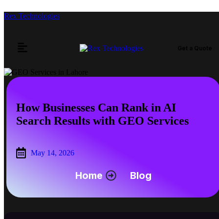
Rex Technologies
Get a Quote
How Businesses Can Rank in AI
Search Results with GEO Services
May 14, 2026
Home
Blog