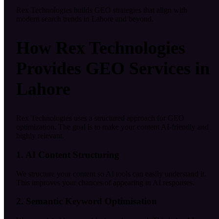
Rex Technologies builds GEO strategies that align with
modern search trends in Lahore and beyond.
How Rex Technologies
Provides GEO Services in
Lahore
Rex Technologies uses a structured approach for GEO
optimization. The goal is to make your content AI-friendly and
highly relevant.
1. AI Content Structuring
We structure your content so AI tools can easily understand it.
This improves your chances of appearing in AI responses.
2. Semantic Keyword Optimisation