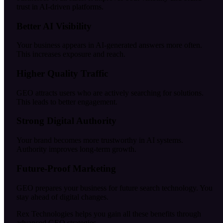
trust in AI-driven platforms.
Better AI Visibility
Your business appears in AI-generated answers more often.
This increases exposure and reach.
Higher Quality Traffic
GEO attracts users who are actively searching for solutions.
This leads to better engagement.
Strong Digital Authority
Your brand becomes more trustworthy in AI systems.
Authority improves long-term growth.
Future-Proof Marketing
GEO prepares your business for future search technology. You
stay ahead of digital changes.
Rex Technologies helps you gain all these benefits through
advanced GEO strategies.