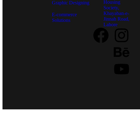
Housing
Graphic Designing
Society,
Khayaban-e-
E-commerce
Jinnah Road,
Solutions
Lahore