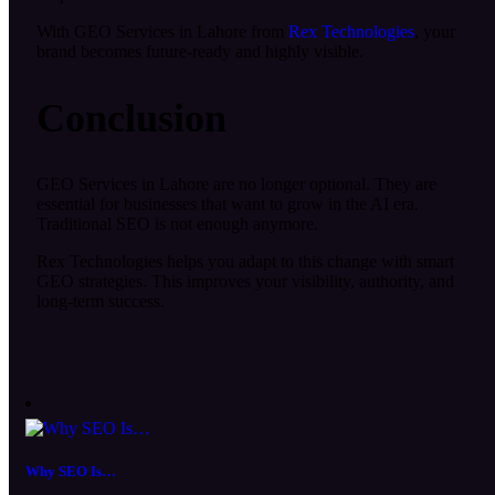
With GEO Services in Lahore from
Rex Technologies
, your
brand becomes future-ready and highly visible.
Conclusion
GEO Services in Lahore are no longer optional. They are
essential for businesses that want to grow in the AI era.
Traditional SEO is not enough anymore.
Rex Technologies helps you adapt to this change with smart
GEO strategies. This improves your visibility, authority, and
long-term success.
Why SEO Is…